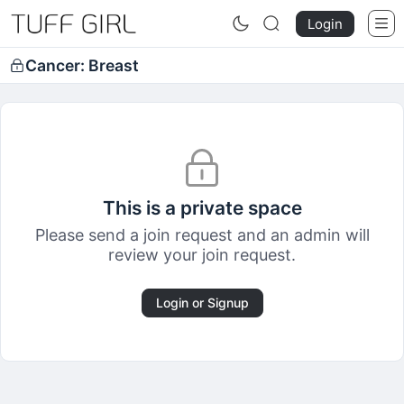
Login
Cancer: Breast
This is a private space
Please send a join request and an admin will
review your join request.
Login or Signup