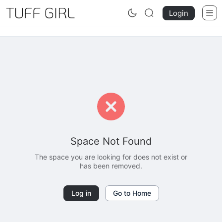
Login
Space Not Found
The space you are looking for does not exist or
has been removed.
Log in
Go to Home