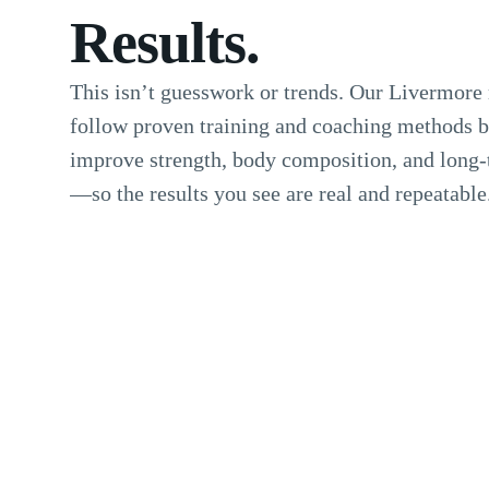
Results.
This isn’t guesswork or trends. Our Livermor
follow proven training and coaching methods bu
improve strength, body composition, and long-
—so the results you see are real and repeatable