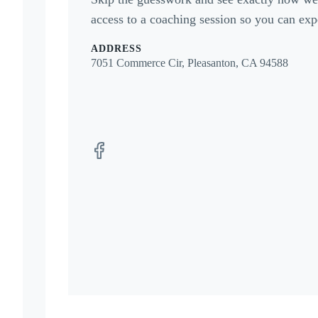
access to a coaching session so you can expe
ADDRESS
7051 Commerce Cir, Pleasanton, CA 94588