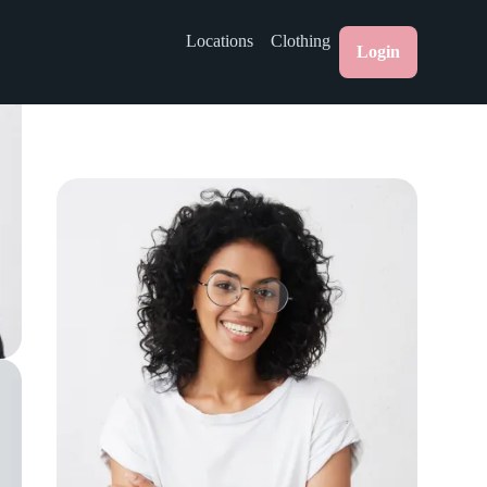
Locations
Clothing
Login