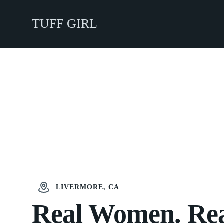
TUFF GIRL
LIVERMORE, CA
Real Women. Re