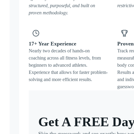
structured, purposeful, and built on
restricti
proven methodology.
17+ Year Experience
Proven 
Nearly two decades of hands-on
Track re
coaching across all fitness levels, from
measurab
beginners to advanced athletes.
body com
Experience that allows for faster problem-
Results a
solving and more efficient results.
and indi
guesswo
Get A FREE Day
Skip the guesswork and see exactly how we t