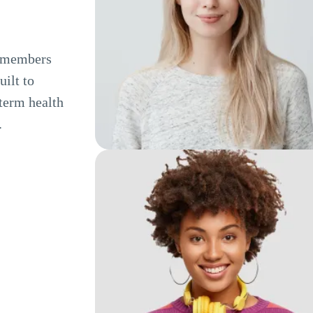
e members
ilt to
term health
.