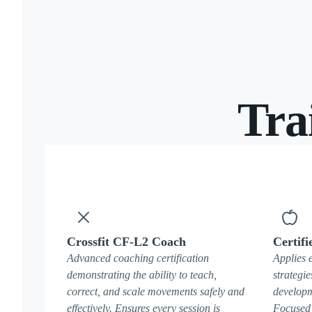
Tra
Crossfit CF-L2 Coach
Certifi
Advanced coaching certification
Applies 
demonstrating the ability to teach,
strategie
correct, and scale movements safely and
developm
effectively. Ensures every session is
Focused 