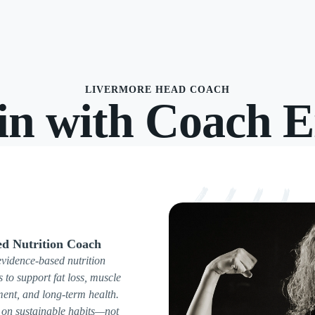
LIVERMORE HEAD COACH
in with Coach E
ed Nutrition Coach
evidence-based nutrition
s to support fat loss, muscle
ent, and long-term health.
on sustainable habits—not