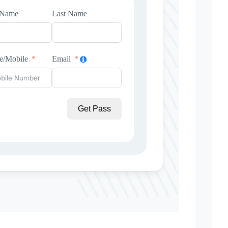
t Name
Last Name
e/Mobile
Email
Get Pass