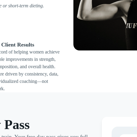
ve or short-term dieting.
Client Results
cord of helping women achieve
le improvements in strength,
position, and overall health.
re driven by consistency, data,
vidualized coaching—not
rk.
 Pass
rain. Your free day pass gives you full