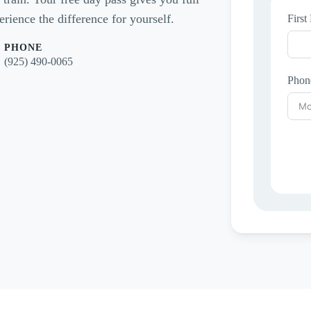
rience the difference for yourself.
Firs
PHONE
(925) 490-0065
Phon