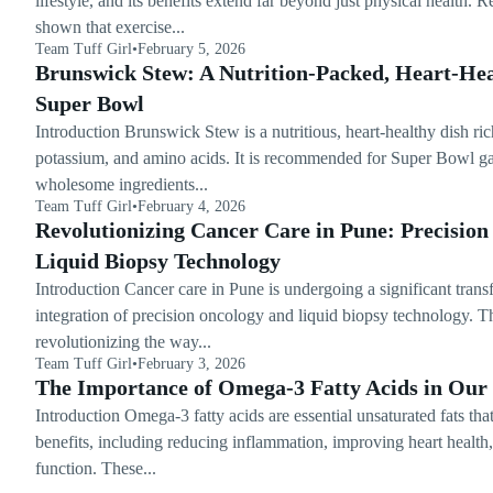
lifestyle, and its benefits extend far beyond just physical health. 
shown that exercise...
Team Tuff Girl
•
February 5, 2026
Brunswick Stew: A Nutrition-Packed, Heart-Hea
Super Bowl
Introduction Brunswick Stew is a nutritious, heart-healthy dish rich
potassium, and amino acids. It is recommended for Super Bowl gat
wholesome ingredients...
Team Tuff Girl
•
February 4, 2026
Revolutionizing Cancer Care in Pune: Precisio
Liquid Biopsy Technology
Introduction Cancer care in Pune is undergoing a significant trans
integration of precision oncology and liquid biopsy technology. T
revolutionizing the way...
Team Tuff Girl
•
February 3, 2026
The Importance of Omega-3 Fatty Acids in Our 
Introduction Omega-3 fatty acids are essential unsaturated fats th
benefits, including reducing inflammation, improving heart health
function. These...