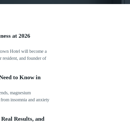
ness at 2026
town Hotel will become a
 resident, and founder of
Need to Know in
trends, magnesium
g from insomnia and anxiety
Real Results, and