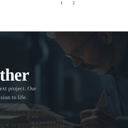
1
2
ther
ext project. Our
sion to life.