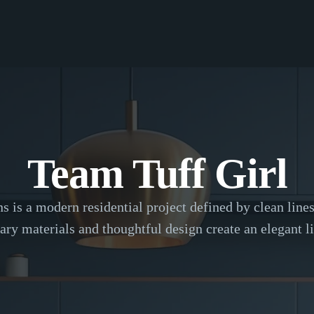
Team Tuff Girl
is a modern residential project defined by clean lines 
ry materials and thoughtful design create an elegant li