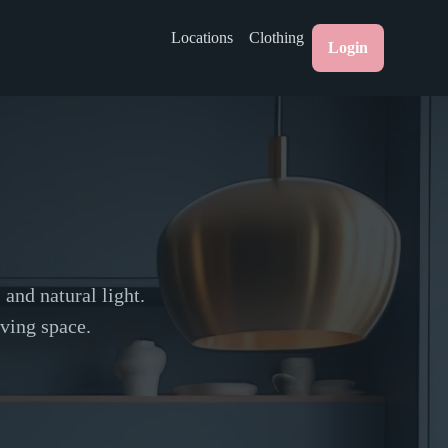
Locations
Clothing
Login
and natural light.
ving space.