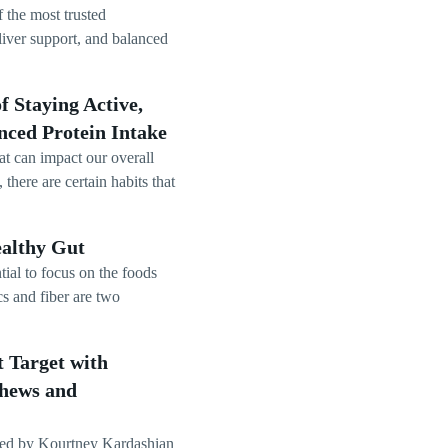
 the most trusted
iver support, and balanced
 Staying Active,
nced Protein Intake
at can impact our overall
there are certain habits that
ealthy Gut
tial to focus on the foods
cs and fiber are two
 Target with
Chews and
ded by Kourtney Kardashian