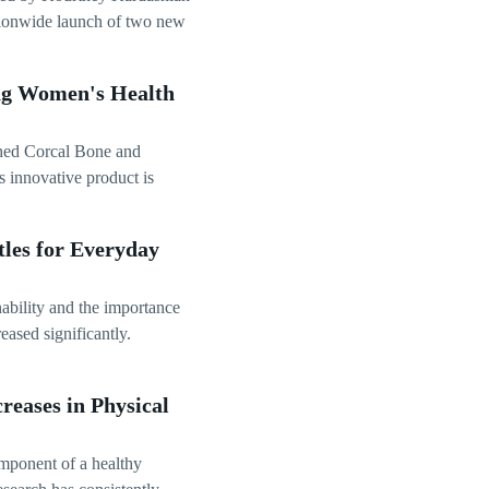
ationwide launch of two new
ing Women's Health
ched Corcal Bone and
s innovative product is
les for Everyday
ability and the importance
eased significantly.
reases in Physical
omponent of a healthy