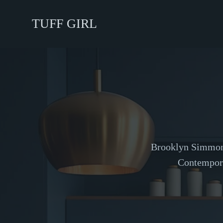
TUFF GIRL
Brooklyn Simmons 
Contempora