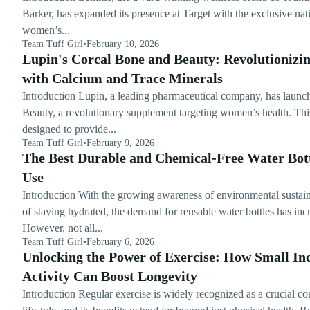
Barker, has expanded its presence at Target with the exclusive n
women’s...
Team Tuff Girl
•
February 10, 2026
Lupin's Corcal Bone and Beauty: Revolutioniz
with Calcium and Trace Minerals
Introduction Lupin, a leading pharmaceutical company, has laun
Beauty, a revolutionary supplement targeting women’s health. Thi
designed to provide...
Team Tuff Girl
•
February 9, 2026
The Best Durable and Chemical-Free Water Bott
Use
Introduction With the growing awareness of environmental sustain
of staying hydrated, the demand for reusable water bottles has incr
However, not all...
Team Tuff Girl
•
February 6, 2026
Unlocking the Power of Exercise: How Small Inc
Activity Can Boost Longevity
Introduction Regular exercise is widely recognized as a crucial c