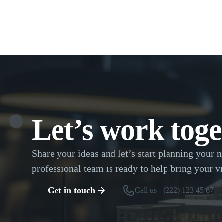
Let’s work toge
Share your ideas and let’s start planning your n
professional team is ready to help bring your vi
Get in touch
Call us +(222) 123 45 67