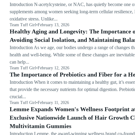
Introduction N-acetylcysteine, or NAC, has quietly become one of
supplements among women seeking long-term cellular resilience, l
oxidative stress. Unlike...
Team Tuff Girl
•
February 13, 2026
Healthy Aging and Longevity: The Importance of
Avoiding Social Isolation, and Maintaining Bala
Introduction As we age, our bodies undergo a range of changes th
health and well-being. While some of these changes are inevitable, 
can help...
Team Tuff Girl
•
February 12, 2026
The Importance of Prebiotics and Fiber for a H
Introduction When it comes to maintaining a healthy gut, it’s essen
that provide the necessary nutrients for optimal digestion. Prebioti
crucial...
Team Tuff Girl
•
February 11, 2026
Lemme Expands Women's Wellness Footprint at
Exclusive Nationwide Launch of Hair Growth 
Multivitamin Gummies
Introduction Lemme, the award-winning wellness brand co-foun