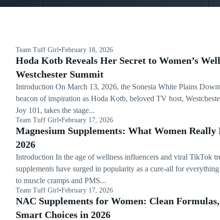
Team Tuff Girl
•
February 18, 2026
Hoda Kotb Reveals Her Secret to Women’s Well
Westchester Summit
Introduction On March 13, 2026, the Sonesta White Plains Down
beacon of inspiration as Hoda Kotb, beloved TV host, Westchester
Joy 101, takes the stage...
Team Tuff Girl
•
February 17, 2026
Magnesium Supplements: What Women Really 
2026
Introduction In the age of wellness influencers and viral TikTok 
supplements have surged in popularity as a cure-all for everythin
to muscle cramps and PMS...
Team Tuff Girl
•
February 17, 2026
NAC Supplements for Women: Clean Formulas, 
Smart Choices in 2026