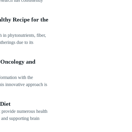
Research has consistently
lthy Recipe for the
 in phytonutrients, fiber,
herings due to its
n Oncology and
formation with the
his innovative approach is
Diet
at provide numerous health
, and supporting brain