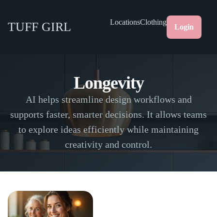
Locations
Clothing
TUFF GIRL
Login
Longevity
AI helps streamline design workflows and
supports faster, smarter decisions. It allows teams
to explore ideas efficiently while maintaining
creativity and control.