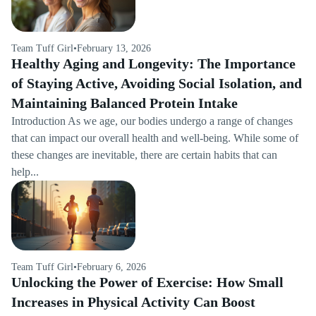
Team Tuff Girl
•
February 13, 2026
Healthy Aging and Longevity: The Importance
of Staying Active, Avoiding Social Isolation, and
Maintaining Balanced Protein Intake
Introduction As we age, our bodies undergo a range of changes
that can impact our overall health and well-being. While some of
these changes are inevitable, there are certain habits that can
help...
Team Tuff Girl
•
February 6, 2026
Unlocking the Power of Exercise: How Small
Increases in Physical Activity Can Boost