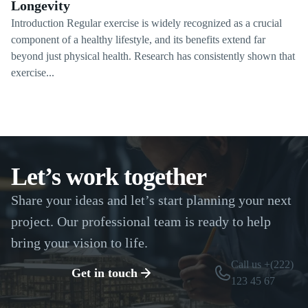
Longevity
Introduction Regular exercise is widely recognized as a crucial
component of a healthy lifestyle, and its benefits extend far
beyond just physical health. Research has consistently shown that
exercise...
Let’s work together
Share your ideas and let’s start planning your next
project. Our professional team is ready to help
bring your vision to life.
Call us +(222)
Get in touch
123 45 67