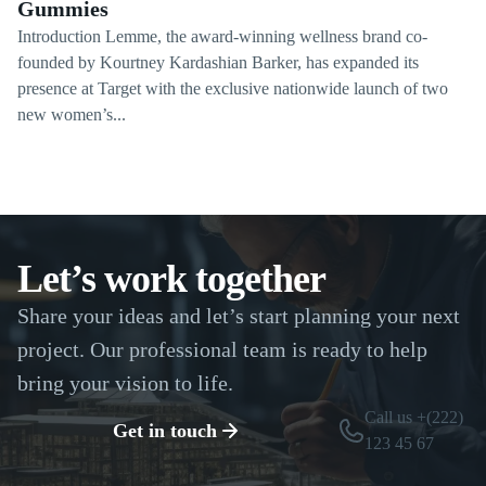
Gummies
Introduction Lemme, the award-winning wellness brand co-
founded by Kourtney Kardashian Barker, has expanded its
presence at Target with the exclusive nationwide launch of two
new women’s...
Let’s work together
Share your ideas and let’s start planning your next
project. Our professional team is ready to help
bring your vision to life.
Call us +(222)
Get in touch
123 45 67