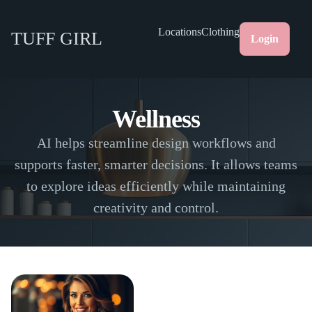
Locations
Clothing
TUFF GIRL
Login
Wellness
AI helps streamline design workflows and
supports faster, smarter decisions. It allows teams
to explore ideas efficiently while maintaining
creativity and control.