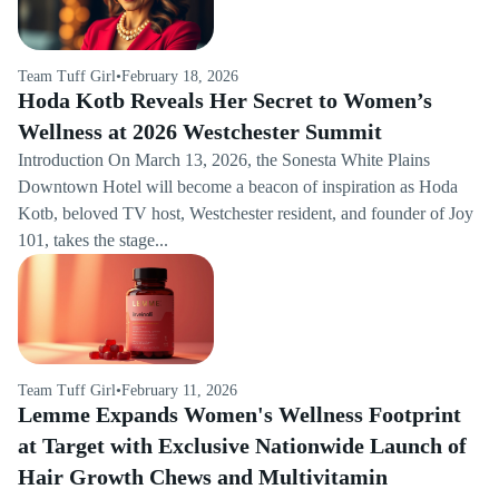
Team Tuff Girl
•
February 18, 2026
Hoda Kotb Reveals Her Secret to Women’s
Wellness at 2026 Westchester Summit
Introduction On March 13, 2026, the Sonesta White Plains
Downtown Hotel will become a beacon of inspiration as Hoda
Kotb, beloved TV host, Westchester resident, and founder of Joy
101, takes the stage...
Team Tuff Girl
•
February 11, 2026
Lemme Expands Women's Wellness Footprint
at Target with Exclusive Nationwide Launch of
Hair Growth Chews and Multivitamin